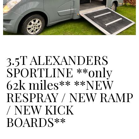
3.5T ALEXANDERS
SPORTLINE **only
62k miles** **NEW
RESPRAY / NEW RAMP
/ NEW KICK
BOARDS**