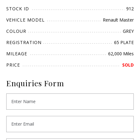
STOCK ID
912
VEHICLE MODEL
Renault Master
COLOUR
GREY
REGISTRATION
65 PLATE
MILEAGE
62,000 Miles
PRICE
SOLD
Enquiries Form