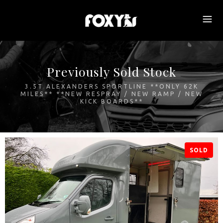
Previously Sold Stock
3.5T ALEXANDERS SPORTLINE **ONLY 62K
MILES** **NEW RESPRAY / NEW RAMP / NEW
KICK BOARDS**
SOLD