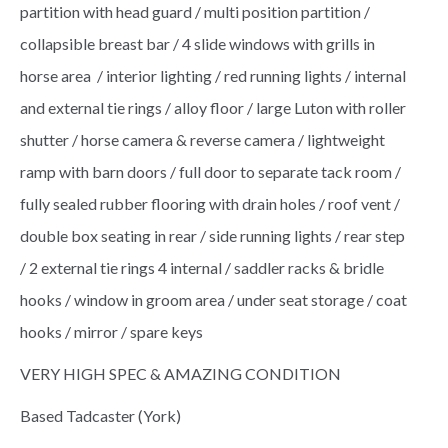
partition with head guard / multi position partition /
collapsible breast bar / 4 slide windows with grills in
horse area / interior lighting / red running lights / internal
and external tie rings / alloy floor / large Luton with roller
shutter / horse camera & reverse camera / lightweight
ramp with barn doors / full door to separate tack room /
fully sealed rubber flooring with drain holes / roof vent /
double box seating in rear / side running lights / rear step
/ 2 external tie rings 4 internal / saddler racks & bridle
hooks / window in groom area / under seat storage / coat
hooks / mirror / spare keys
VERY HIGH SPEC & AMAZING CONDITION
Based Tadcaster (York)