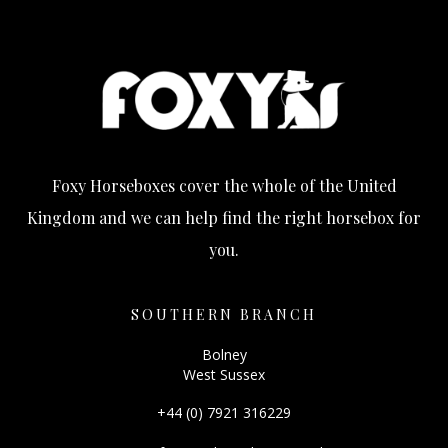
Foxy Horseboxes cover the whole of the United
Kingdom and we can help find the right horsebox for
you.
SOUTHERN BRANCH
Bolney
West Sussex
+44 (0) 7921 316229