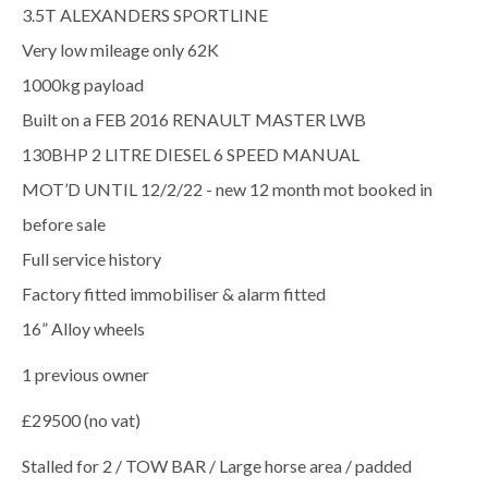
3.5T ALEXANDERS SPORTLINE
Very low mileage only 62K
1000kg payload
Built on a FEB 2016 RENAULT MASTER LWB
130BHP 2 LITRE DIESEL 6 SPEED MANUAL
MOT’D UNTIL 12/2/22 - new 12 month mot booked in
before sale
Full service history
Factory fitted immobiliser & alarm fitted
16” Alloy wheels
1 previous owner
£29500 (no vat)
Stalled for 2 / TOW BAR / Large horse area / padded