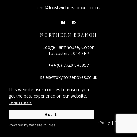
enq@foxytwinhorseboxes.co.uk
NORTHERN BRANCH
Lodge Farmhouse, Colton
Tadcaster, LS24 8EP
+44 (0) 7720 845857
sales@foxyhorseboxes.co.uk
This website uses cookies to ensure you
get the best experience on our website.
Learn more
Got it!
© 2026 Foxy Horseboxes.
Registered Company Number: 08501212. |
Privacy Policy
|
FAQ
|
Powered by WebsitePolicies
Site by
racecar