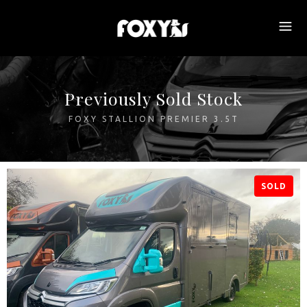
Previously Sold Stock
FOXY STALLION PREMIER 3.5T
SOLD