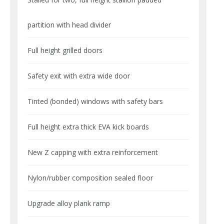
partition with head divider
Full height grilled doors
Safety exit with extra wide door
Tinted (bonded) windows with safety bars
Full height extra thick EVA kick boards
New Z capping with extra reinforcement
Nylon/rubber composition sealed floor
Upgrade alloy plank ramp