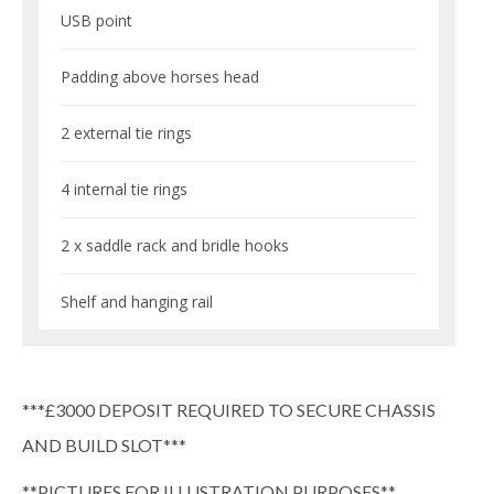
USB point
Padding above horses head
2 external tie rings
4 internal tie rings
2 x saddle rack and bridle hooks
Shelf and hanging rail
***£3000 DEPOSIT REQUIRED TO SECURE CHASSIS
AND BUILD SLOT***
**PICTURES FOR ILLUSTRATION PURPOSES**