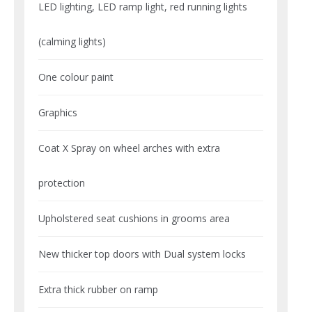
LED lighting, LED ramp light, red running lights
(calming lights)
One colour paint
Graphics
Coat X Spray on wheel arches with extra
protection
Upholstered seat cushions in grooms area
New thicker top doors with Dual system locks
Extra thick rubber on ramp