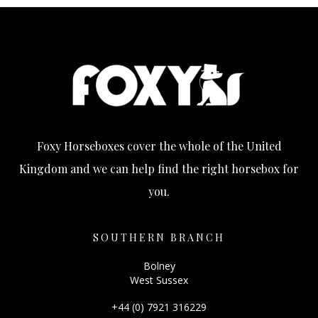
Foxy Horseboxes cover the whole of the United
Kingdom and we can help find the right horsebox for
you.
SOUTHERN BRANCH
Bolney
West Sussex
+44 (0) 7921 316229