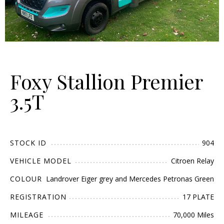
Foxy Stallion Premier
3.5T
STOCK ID
904
VEHICLE MODEL
Citroen Relay
COLOUR
Landrover Eiger grey and Mercedes Petronas Green
REGISTRATION
17 PLATE
MILEAGE
70,000 Miles