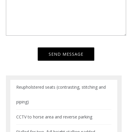
Reupholstered seats (contrasting, stitching and
piping)
CCTV to horse area and reverse parking
Stalled for two, full height stallion padded