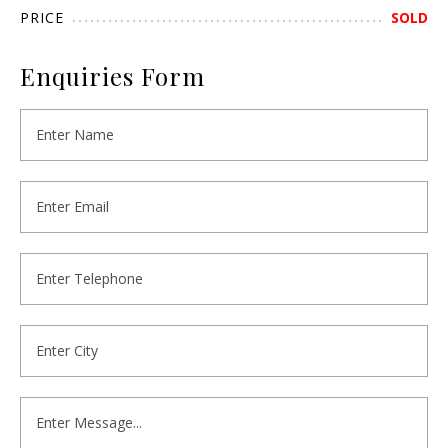
PRICE
SOLD
Enquiries Form