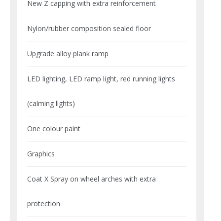
New Z capping with extra reinforcement
Nylon/rubber composition sealed floor
Upgrade alloy plank ramp
LED lighting, LED ramp light, red running lights
(calming lights)
One colour paint
Graphics
Coat X Spray on wheel arches with extra
protection