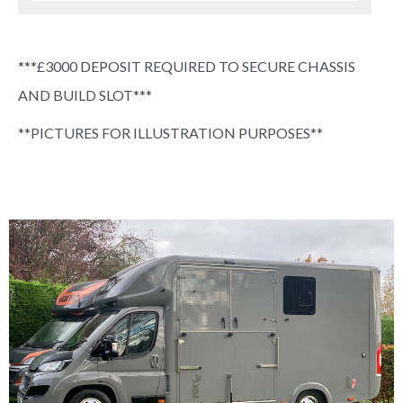
***£3000 DEPOSIT REQUIRED TO SECURE CHASSIS
AND BUILD SLOT***
**PICTURES FOR ILLUSTRATION PURPOSES**