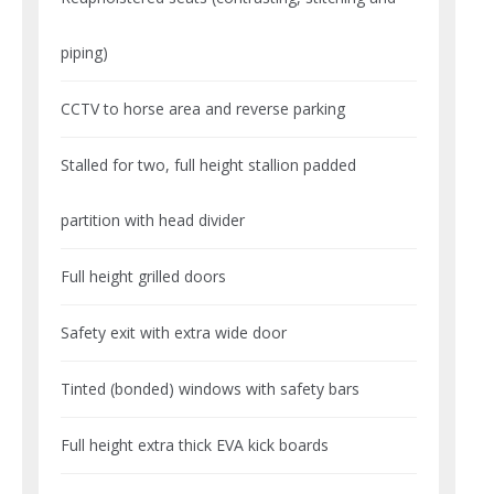
piping)
CCTV to horse area and reverse parking
Stalled for two, full height stallion padded
partition with head divider
Full height grilled doors
Safety exit with extra wide door
Tinted (bonded) windows with safety bars
Full height extra thick EVA kick boards