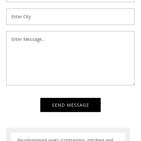
Reupholstered seats (contrasting, stitching and