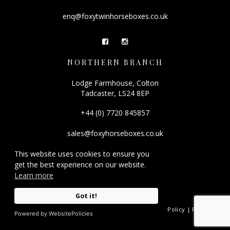
enq@foxytwinhorseboxes.co.uk
NORTHERN BRANCH
Lodge Farmhouse, Colton
Tadcaster, LS24 8EP
+44 (0) 7720 845857
sales@foxyhorseboxes.co.uk
This website uses cookies to ensure you
get the best experience on our website.
Learn more
Got it!
© 2026 Foxy Horseboxes.
Registered Company Number: 08501212. |
Privacy Policy
|
FAQ
|
Powered by WebsitePolicies
Site by
racecar