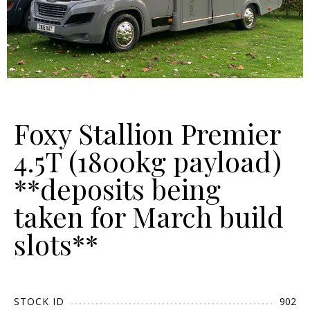
Foxy Stallion Premier
4.5T (1800kg payload)
**deposits being
taken for March build
slots**
STOCK ID
902