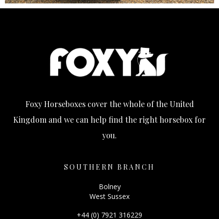
Foxy Horseboxes cover the whole of the United
Kingdom and we can help find the right horsebox for
you.
SOUTHERN BRANCH
Bolney
West Sussex
+44 (0) 7921 316229