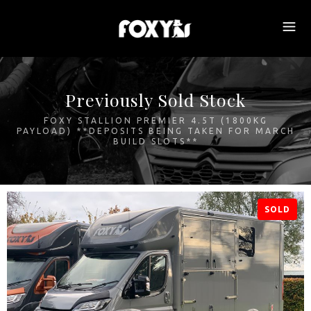
Previously Sold Stock
FOXY STALLION PREMIER 4.5T (1800KG
PAYLOAD) **DEPOSITS BEING TAKEN FOR MARCH
BUILD SLOTS**
SOLD