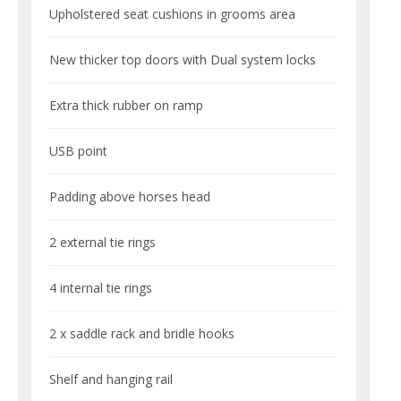
Upholstered seat cushions in grooms area
New thicker top doors with Dual system locks
Extra thick rubber on ramp
USB point
Padding above horses head
2 external tie rings
4 internal tie rings
2 x saddle rack and bridle hooks
Shelf and hanging rail