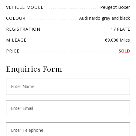
VEHICLE MODEL
Peugeot Boxer
COLOUR
Audi nardo grey and black
REGISTRATION
17 PLATE
MILEAGE
69,000 Miles
PRICE
SOLD
Enquiries Form