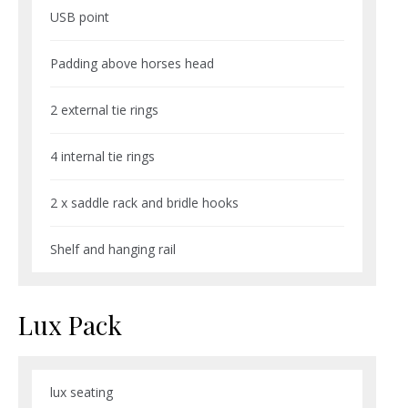
USB point
Padding above horses head
2 external tie rings
4 internal tie rings
2 x saddle rack and bridle hooks
Shelf and hanging rail
Lux Pack
lux seating