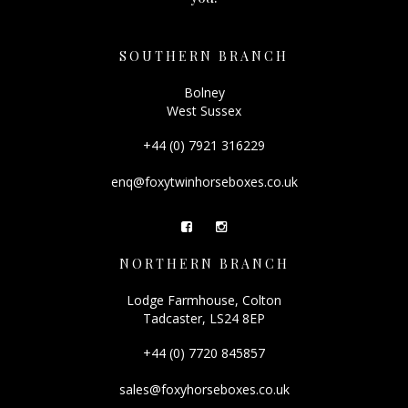
SOUTHERN BRANCH
Bolney
West Sussex
+44 (0) 7921 316229
enq@foxytwinhorseboxes.co.uk
NORTHERN BRANCH
Lodge Farmhouse, Colton
Tadcaster, LS24 8EP
+44 (0) 7720 845857
sales@foxyhorseboxes.co.uk