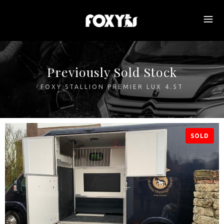
Previously Sold Stock
FOXY STALLION PREMIER LUX 4.5T
SOLD