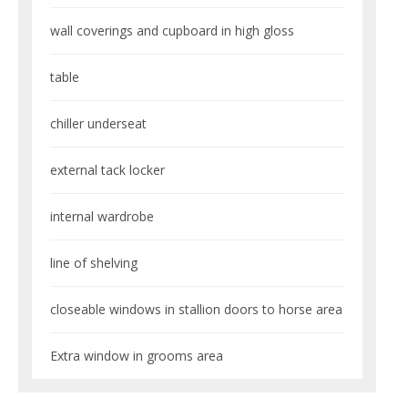
wall coverings and cupboard in high gloss
table
chiller underseat
external tack locker
internal wardrobe
line of shelving
closeable windows in stallion doors to horse area
Extra window in grooms area