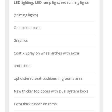
LED lighting, LED ramp light, red running lights
(calming lights)
One colour paint
Graphics
Coat X Spray on wheel arches with extra
protection
Upholstered seat cushions in grooms area
New thicker top doors with Dual system locks
Extra thick rubber on ramp