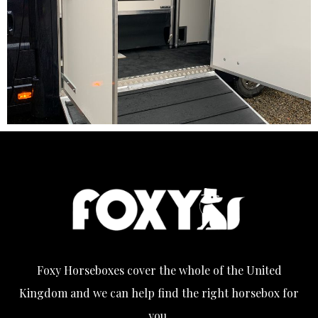
Foxy Horseboxes cover the whole of the United
Kingdom and we can help find the right horsebox for
you.