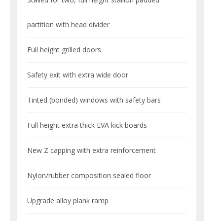
partition with head divider
Full height grilled doors
Safety exit with extra wide door
Tinted (bonded) windows with safety bars
Full height extra thick EVA kick boards
New Z capping with extra reinforcement
Nylon/rubber composition sealed floor
Upgrade alloy plank ramp