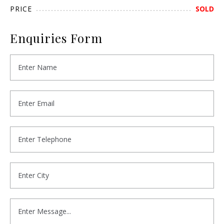
PRICE
SOLD
Enquiries Form