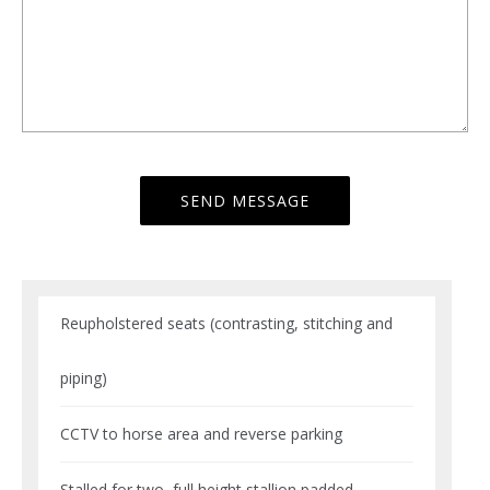
Reupholstered seats (contrasting, stitching and
piping)
CCTV to horse area and reverse parking
Stalled for two, full height stallion padded