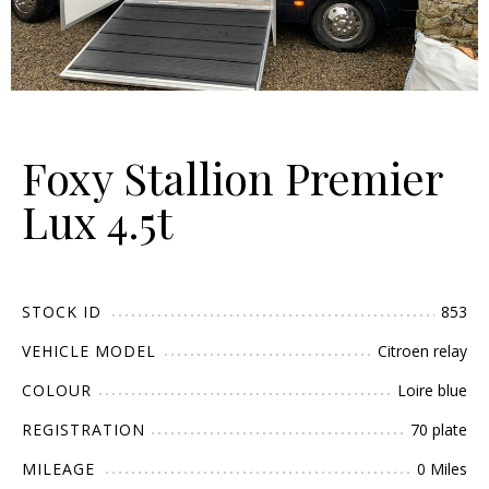
Foxy Stallion Premier
Lux 4.5t
STOCK ID
853
VEHICLE MODEL
Citroen relay
COLOUR
Loire blue
REGISTRATION
70 plate
MILEAGE
0 Miles