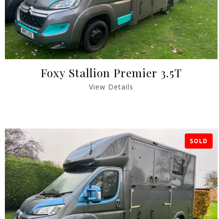
Foxy Stallion Premier 3.5T
View Details
SOLD