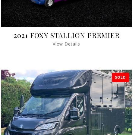
2021 FOXY STALLION PREMIER
View Details
SOLD