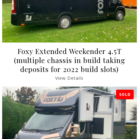
Foxy Extended Weekender 4.5T
(multiple chassis in build taking
deposits for 2022 build slots)
View Details
SOLD