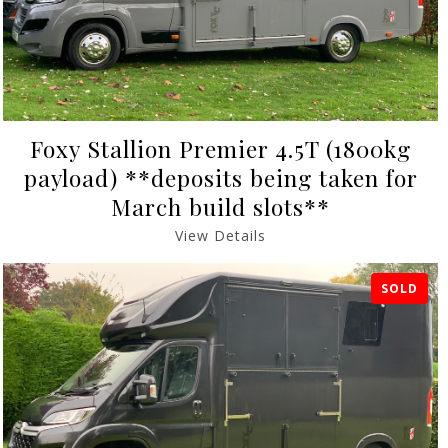
Foxy Stallion Premier 4.5T (1800kg
payload) **deposits being taken for
March build slots**
View Details
SOLD