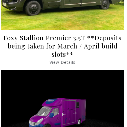
Foxy Stallion Premier 3.5T **Deposits
being taken for March / April build
slots**
View Details