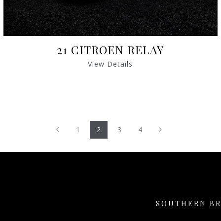
21 CITROEN RELAY
View Details
Previous
Next
1
2
3
4
SOUTHERN B