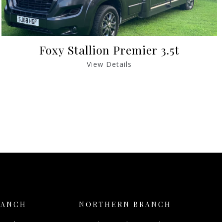
Foxy Stallion Premier 3.5t
View Details
RANCH
NORTHERN BRANCH