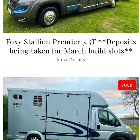
Foxy Stallion Premier 3.5T **Deposits
being taken for March build slots**
View Details
SOLD