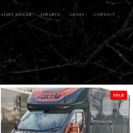
IALIST BUILDS
FINANCE
ABOUT
CONTACT
SOLD