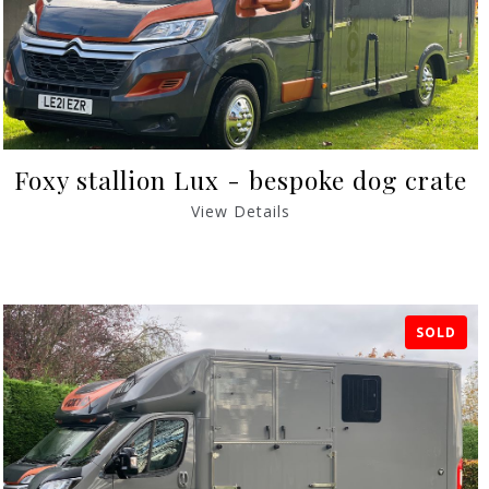
Foxy stallion Lux - bespoke dog crate
View Details
SOLD