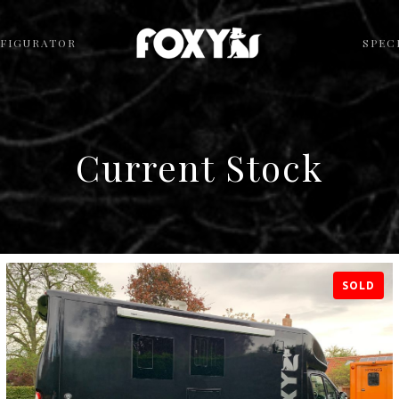
FIGURATOR
SPEC
Current Stock
SOLD