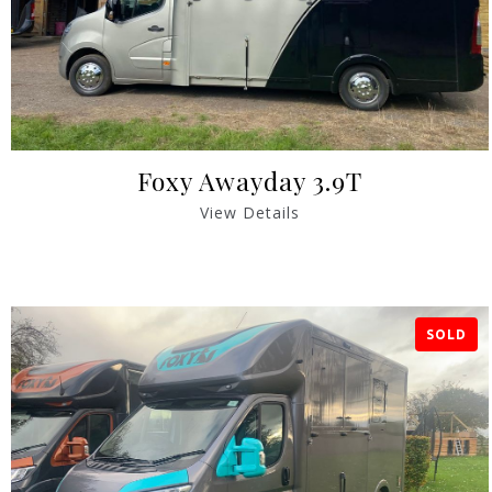
Foxy Awayday 3.9T
View Details
SOLD