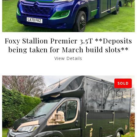
Foxy Stallion Premier 3.5T **Deposits
being taken for March build slots**
View Details
SOLD