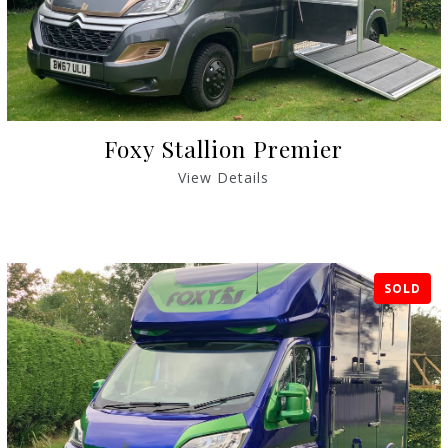
Foxy Stallion Premier
View Details
SOLD