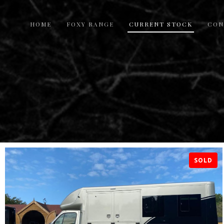
HOME
FOXY RANGE
CURRENT STOCK
CON
SOLD