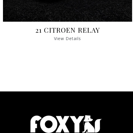
21 CITROEN RELAY
View Details