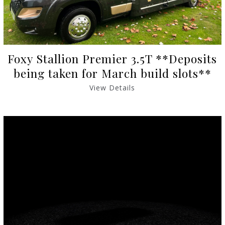
Foxy Stallion Premier 3.5T **Deposits
being taken for March build slots**
View Details