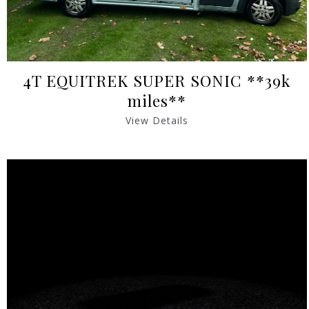
4T EQUITREK SUPER SONIC **39k
miles**
View Details